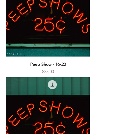
Peep Show - 16x20
Price
$35.00