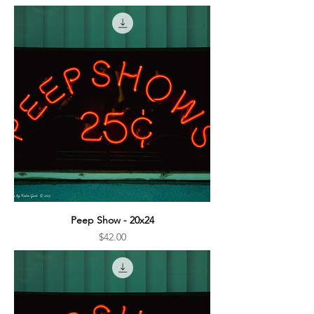
Peep Show - 20x24
Price
$42.00