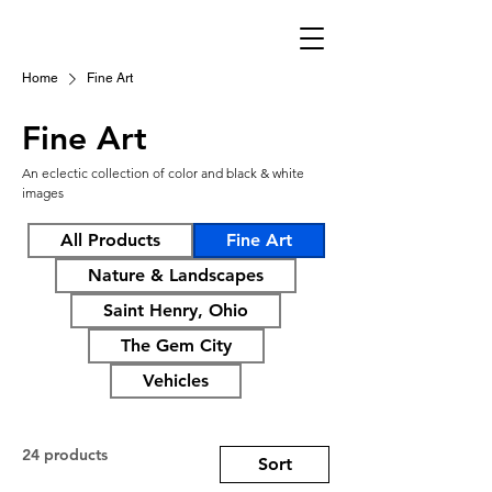
Home
Fine Art
Fine Art
An eclectic collection of color and black & white
images
All Products
Fine Art
Nature & Landscapes
Saint Henry, Ohio
The Gem City
Vehicles
24 products
Sort