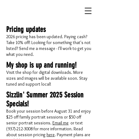
Pricing updates
2026 pricing has been updated. Paying cash?
Take 10% off! Looking for something that's not
listed? Send me a message - I'll work to get you
what you need.
My shop is up and running!
Visit the shop for digital downloads. More
sizes and images will be available soon. Stay
tuned and support local!
Sizzlin' Summer 2025 Session
Specials!
Book your session before August 31 and enjoy
$25 off family portrait sessions or $50 off
senior portrait sessions.
Email me
or text
(937)-212-3008 for more information. Read
about session pricing
here
. Payment plans are