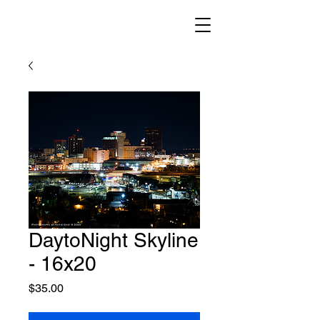
DaytoNight Skyline
- 16x20
Price
$35.00